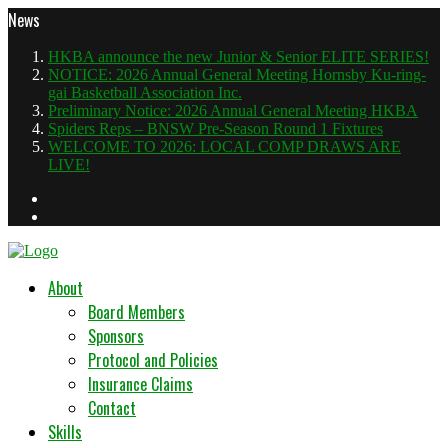
News
HKBA announce the new Junior & Senior ELITE SERIES!
NOTICE: 2026 Annual General Meeting Hornsby Ku-ring-
gai Basketball Association Inc.
Preliminary Notice: 2026 Annual General Meeting HKBA
Spiders Reps – BNSW Pre-Season Round 1 Fixtures
WELCOME TO 2026: LOCAL COMP DRAWS ARE
LIVE!
About
Board Members
Sponsors
Protocol and Policies
Insurance Claims
Contact
Skills