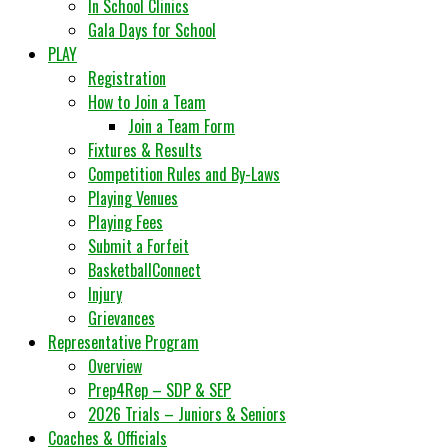
In School Clinics
Gala Days for School
PLAY
Registration
How to Join a Team
Join a Team Form
Fixtures & Results
Competition Rules and By-Laws
Playing Venues
Playing Fees
Submit a Forfeit
BasketballConnect
Injury
Grievances
Representative Program
Overview
Prep4Rep – SDP & SEP
2026 Trials – Juniors & Seniors
Coaches & Officials