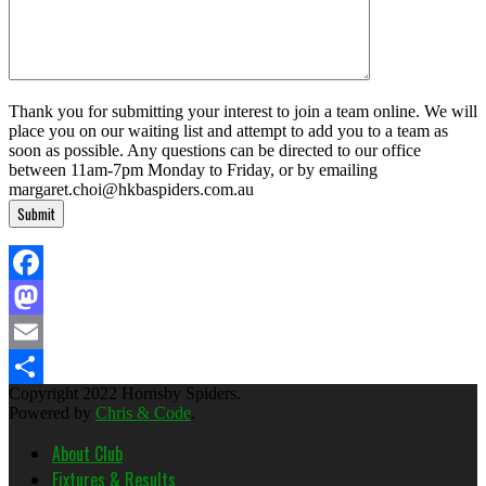
Thank you for submitting your interest to join a team online. We will
place you on our waiting list and attempt to add you to a team as
soon as possible. Any questions can be directed to our office
between 11am-7pm Monday to Friday, or by emailing
margaret.choi@hkbaspiders.com.au
Facebook
Mastodon
Email
Copyright 2022 Hornsby Spiders.
Share
Powered by
Chris & Code
.
About Club
Fixtures & Results