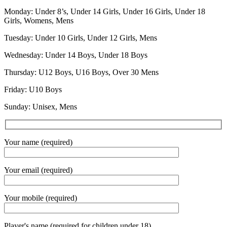
Monday: Under 8’s, Under 14 Girls, Under 16 Girls, Under 18
Girls, Womens, Mens
Tuesday: Under 10 Girls, Under 12 Girls, Mens
Wednesday: Under 14 Boys, Under 18 Boys
Thursday: U12 Boys, U16 Boys, Over 30 Mens
Friday: U10 Boys
Sunday: Unisex, Mens
Your name (required)
Your email (required)
Your mobile (required)
Player's name (required for children under 18)