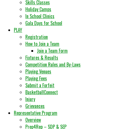
Skills Classes
Holiday Camps
In School Clinics
Gala Days for School
PLAY
Registration
How to Join a Team
Join a Team Form
Fixtures & Results
Competition Rules and By-Laws
Playing Venues
Playing Fees
Submit a Forfeit
BasketballConnect
Injury
Grievances
Representative Program
Overview
Prep4Rep – SDP & SEP