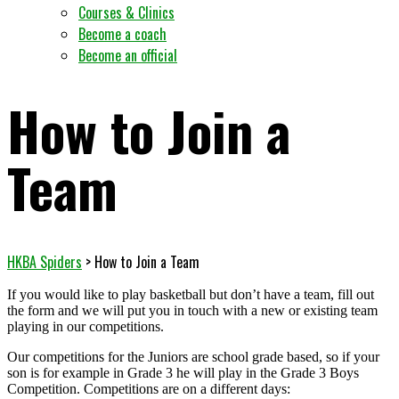
Courses & Clinics
Become a coach
Become an official
How to Join a
Team
HKBA Spiders
>
How to Join a Team
If you would like to play basketball but don’t have a team, fill out
the form and we will put you in touch with a new or existing team
playing in our competitions.
Our competitions for the Juniors are school grade based, so if your
son is for example in Grade 3 he will play in the Grade 3 Boys
Competition. Competitions are on a different days: