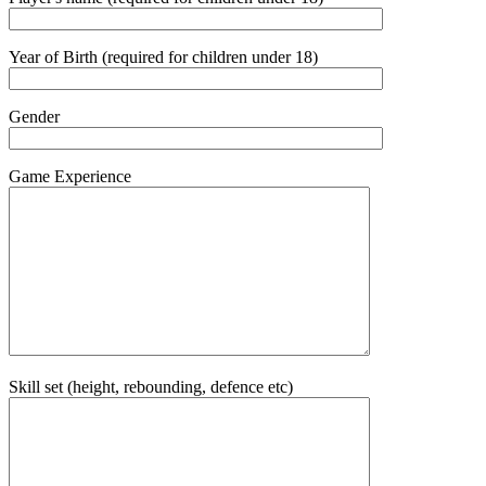
Year of Birth (required for children under 18)
Gender
Game Experience
Skill set (height, rebounding, defence etc)