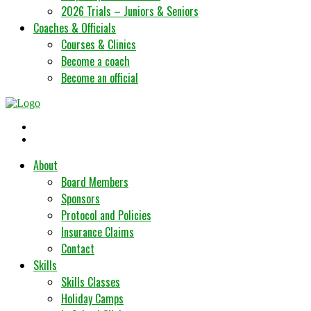
2026 Trials – Juniors & Seniors
Coaches & Officials
Courses & Clinics
Become a coach
Become an official
About
Board Members
Sponsors
Protocol and Policies
Insurance Claims
Contact
Skills
Skills Classes
Holiday Camps