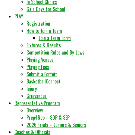
In School Clinics
Gala Days for School
PLAY
Registration
How to Join a Team
Join a Team Form
Fixtures & Results
Competition Rules and By-Laws
Playing Venues
Playing Fees
Submit a Forfeit
BasketballConnect
Injury
Grievances
Representative Program
Overview
Prep4Rep – SDP & SEP
2026 Trials – Juniors & Seniors
Coaches & Officials