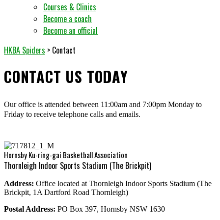
Courses & Clinics
Become a coach
Become an official
HKBA Spiders
>
Contact
CONTACT US TODAY
Our office is attended between 11:00am and 7:00pm Monday to
Friday to receive telephone calls and emails.
Hornsby Ku-ring-gai Basketball Association
Thornleigh Indoor Sports Stadium (The Brickpit)
Address:
Office located at Thornleigh Indoor Sports Stadium (The
Brickpit, 1A Dartford Road Thornleigh)
Postal Address:
PO Box 397, Hornsby NSW 1630