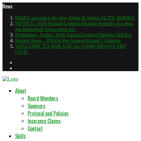
News
HKBA announce the new Junior & Senior ELITE SERIES!
NOTICE: 2026 Annual General Meeting Hornsby Ku-ring-
gai Basketball Association Inc.
Preliminary Notice: 2026 Annual General Meeting HKBA
Spiders Reps – BNSW Pre-Season Round 1 Fixtures
WELCOME TO 2026: LOCAL COMP DRAWS ARE
LIVE!
About
Board Members
Sponsors
Protocol and Policies
Insurance Claims
Contact
Skills