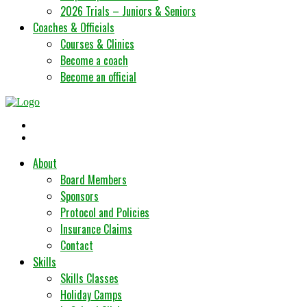
2026 Trials – Juniors & Seniors
Coaches & Officials
Courses & Clinics
Become a coach
Become an official
About
Board Members
Sponsors
Protocol and Policies
Insurance Claims
Contact
Skills
Skills Classes
Holiday Camps