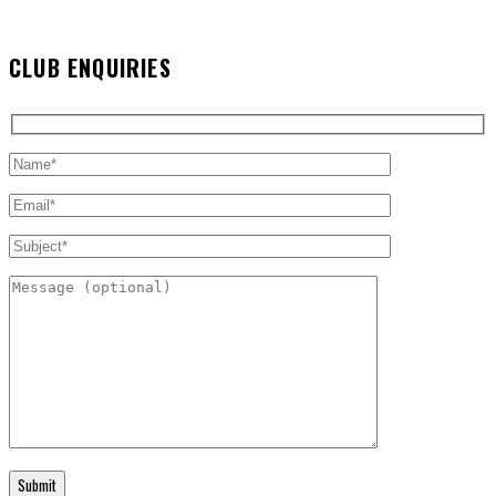
CLUB ENQUIRIES