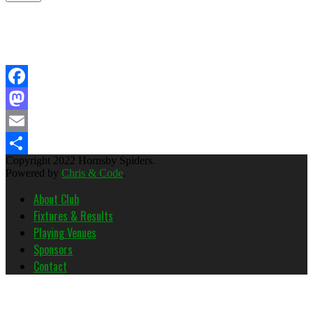
Facebook
Mastodon
Email
Copyright 2022 Hornsby Spiders.
Share
Powered by
Chris & Code
.
About Club
Fixtures & Results
Playing Venues
Sponsors
Contact