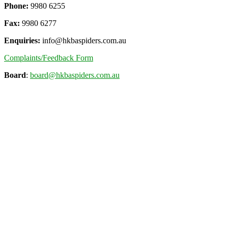
Phone:
9980 6255
Fax:
9980 6277
Enquiries:
info@hkbaspiders.com.au
Complaints/Feedback Form
Board
:
board@hkbaspiders.com.au