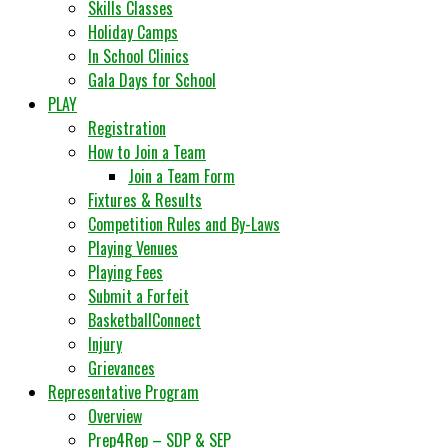
Skills Classes
Holiday Camps
In School Clinics
Gala Days for School
PLAY
Registration
How to Join a Team
Join a Team Form
Fixtures & Results
Competition Rules and By-Laws
Playing Venues
Playing Fees
Submit a Forfeit
BasketballConnect
Injury
Grievances
Representative Program
Overview
Prep4Rep – SDP & SEP